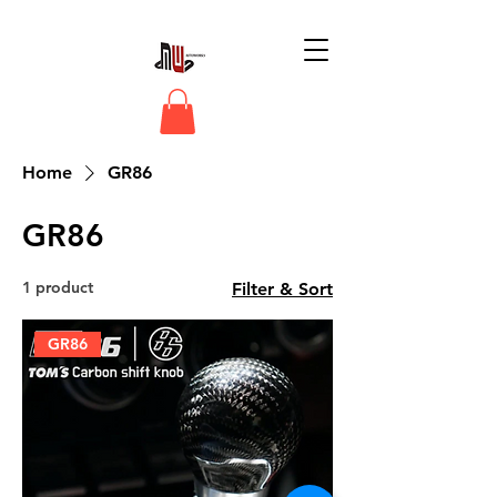
Home
GR86
GR86
1 product
Filter & Sort
GR86